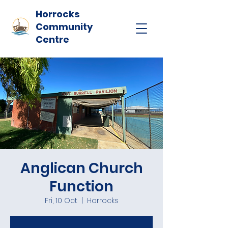
Horrocks
Community
Centre
Anglican Church
Function
Fri, 10 Oct
  |  
Horrocks