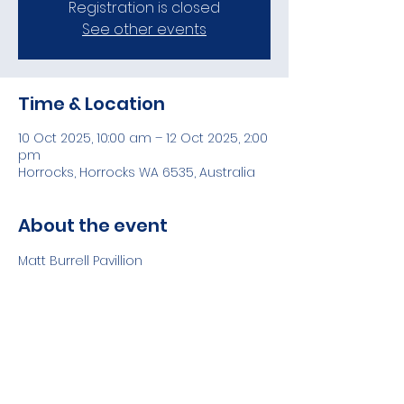
Registration is closed
See other events
Time & Location
10 Oct 2025, 10:00 am – 12 Oct 2025, 2:00
pm
Horrocks, Horrocks WA 6535, Australia
About the event
Matt Burrell Pavillion
Share this event